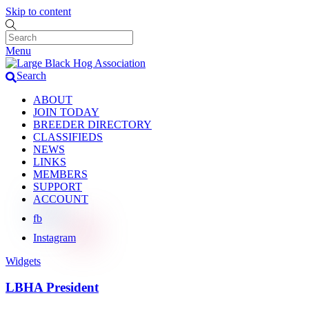
Skip to content
Menu
Search
ABOUT
JOIN TODAY
BREEDER DIRECTORY
CLASSIFIEDS
NEWS
LINKS
MEMBERS
SUPPORT
ACCOUNT
fb
Instagram
Widgets
LBHA President