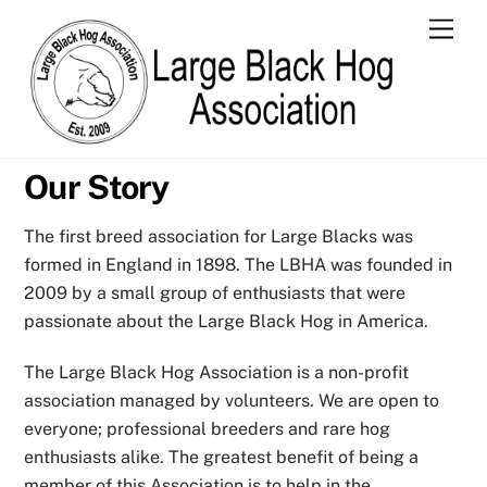
Skip
Men
to
content
Our Story
The first breed association for Large Blacks was
formed in England in 1898. The LBHA was founded in
2009 by a small group of enthusiasts that were
passionate about the Large Black Hog in America.
The Large Black Hog Association is a non-profit
association managed by volunteers. We are open to
everyone; professional breeders and rare hog
enthusiasts alike. The greatest benefit of being a
member of this Association is to help in the