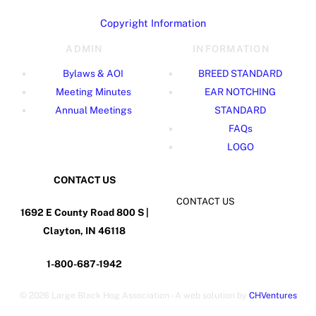
Copyright Information
ADMIN
INFORMATION
Bylaws & AOI
BREED STANDARD
Meeting Minutes
EAR NOTCHING
Annual Meetings
STANDARD
FAQs
LOGO
CONTACT US
CONTACT US
1692 E County Road 800 S |
Clayton, IN 46118
1-800-687-1942
©
2026 Large Black Hog Association - A web solution by
CHVentures