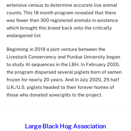
extensive census to determine accurate live animal
counts. This 18 month program revealed that there
was fewer than 300 registered animals in existence
which brought this breed back onto the critically
endangered list
Beginning in 2019 a joint venture between the
Livestock Conservancy and Purdue University began
to study AI sequences in the LBH. In February 2020,
the program dispersed several piglets born of semen
frozen for nearly 20 years. And in July 2020, 25 half
U.K./U.S. piglets headed to their forever homes of
those who donated sows/gilts to the project.
Large Black Hog Association