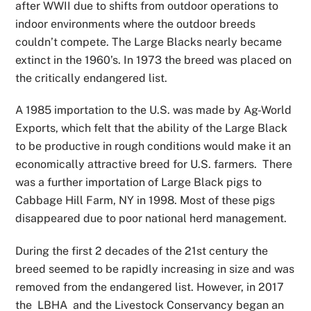
after WWII due to shifts from outdoor operations to
indoor environments where the outdoor breeds
couldn’t compete. The Large Blacks nearly became
extinct in the 1960’s. In 1973 the breed was placed on
the critically endangered list.
A 1985 importation to the U.S. was made by Ag-World
Exports, which felt that the ability of the Large Black
to be productive in rough conditions would make it an
economically attractive breed for U.S. farmers. There
was a further importation of Large Black pigs to
Cabbage Hill Farm, NY in 1998. Most of these pigs
disappeared due to poor national herd management.
During the first 2 decades of the 21st century the
breed seemed to be rapidly increasing in size and was
removed from the endangered list. However, in 2017
the LBHA and the Livestock Conservancy began an