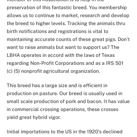
preservation of this fantastic breed. You membership
allows us to continue to market, research and develop
the breed to higher levels. Tracking the animals thru
birth notifications and registrations is vital to
maintaining accurate counts of these great pigs. Don’t
want to raise animals but want to support us? The
LBHA operates in accord with the laws of Texas
regarding Non-Profit Corporations and as a IRS 501
(c) (5) nonprofit agricultural organization.
This breed has a large size and is efficient in
production on pasture. Our breed is usually used in
small scale production of pork and bacon. It has value
in commercial crossing operations, these crosses
yield great hybrid vigor.
Initial importations to the US in the 1920’s declined