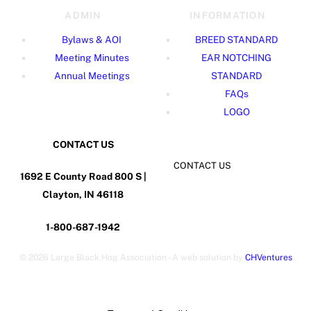
ADMIN
INFORMATION
Bylaws & AOI
BREED STANDARD
Meeting Minutes
EAR NOTCHING
Annual Meetings
STANDARD
FAQs
LOGO
CONTACT US
CONTACT US
1692 E County Road 800 S |
Clayton, IN 46118
1-800-687-1942
©
2026 Large Black Hog Association - A web solution by
CHVentures
Back