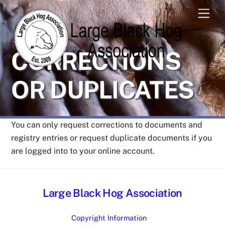
Skip
Men
to
content
CORRECTIONS
OR DUPLICATES
You can only request corrections to documents and
registry entries or request duplicate documents if you
are logged into to your online account.
Large Black Hog Association
Copyright Information