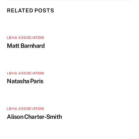
RELATED POSTS
LBHA ASSOCIATION
Matt Barnhard
LBHA ASSOCIATION
Natasha Paris
LBHA ASSOCIATION
Alison Charter-Smith