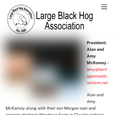
Skip
Men
to
content
President:
Alan and
Amy
McKamey
–
amy@herit
agemeado
wsfarm.net
Alan and
Amy
McKamey along with their son Morgan own and
operate Heritage Meadows Farm in Clayton Indiana.