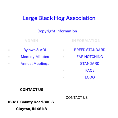
Large Black Hog Association
Copyright Information
ADMIN
INFORMATION
Bylaws & AOI
BREED STANDARD
Meeting Minutes
EAR NOTCHING
Annual Meetings
STANDARD
FAQs
LOGO
CONTACT US
CONTACT US
1692 E County Road 800 S |
Clayton, IN 46118