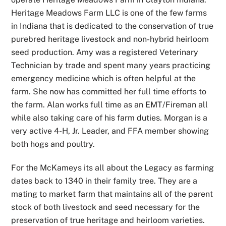
Heritage Meadows Farm LLC is one of the few farms
in Indiana that is dedicated to the conservation of true
purebred heritage livestock and non-hybrid heirloom
seed production. Amy was a registered Veterinary
Technician by trade and spent many years practicing
emergency medicine which is often helpful at the
farm. She now has committed her full time efforts to
the farm. Alan works full time as an EMT/Fireman all
while also taking care of his farm duties. Morgan is a
very active 4-H, Jr. Leader, and FFA member showing
both hogs and poultry.
For the McKameys its all about the Legacy as farming
dates back to 1340 in their family tree. They are a
mating to market farm that maintains all of the parent
stock of both livestock and seed necessary for the
preservation of true heritage and heirloom varieties.