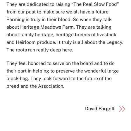
They are dedicated to raising “The Real Slow Food”
from our past to make sure we all have a future.
Farming is truly in their blood! So when they talk
about Heritage Meadows Farm. They are talking
about family heritage, heritage breeds of livestock,
and Heirloom produce. It truly is all about the Legacy.
The roots run really deep here.
They feel honored to serve on the board and to do
their part in helping to preserve the wonderful large
black hog. They look forward to the future of the
breed and the Association.
David Burgett