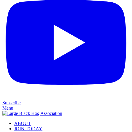
Subscribe
Menu
ABOUT
JOIN TODAY