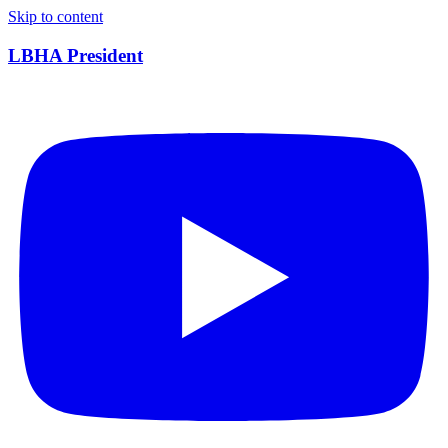
Skip to content
LBHA President