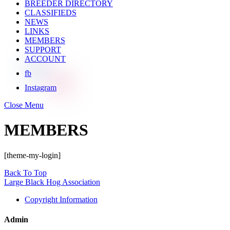
BREEDER DIRECTORY
CLASSIFIEDS
NEWS
LINKS
MEMBERS
SUPPORT
ACCOUNT
fb
Instagram
Close Menu
MEMBERS
[theme-my-login]
Back To Top
Large Black Hog Association
Copyright Information
Admin