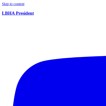
Skip to content
LBHA President