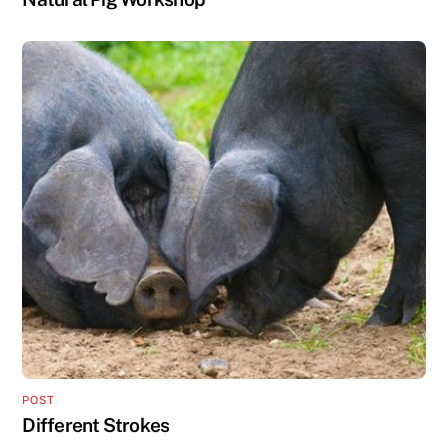
POST
Different Strokes