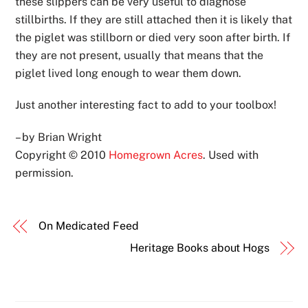
these slippers can be very useful to diagnose
stillbirths. If they are still attached then it is likely that
the piglet was stillborn or died very soon after birth. If
they are not present, usually that means that the
piglet lived long enough to wear them down.
Just another interesting fact to add to your toolbox!
– by Brian Wright
Copyright © 2010
Homegrown Acres
. Used with
permission.
On Medicated Feed
Heritage Books about Hogs