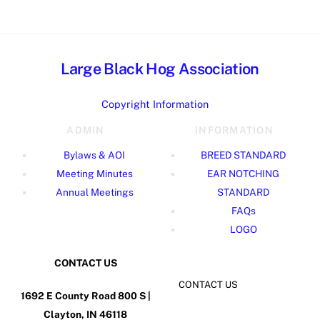
Large Black Hog Association
Copyright Information
ADMIN
INFORMATION
Bylaws & AOI
BREED STANDARD
Meeting Minutes
EAR NOTCHING
Annual Meetings
STANDARD
FAQs
LOGO
CONTACT US
CONTACT US
1692 E County Road 800 S |
Clayton, IN 46118