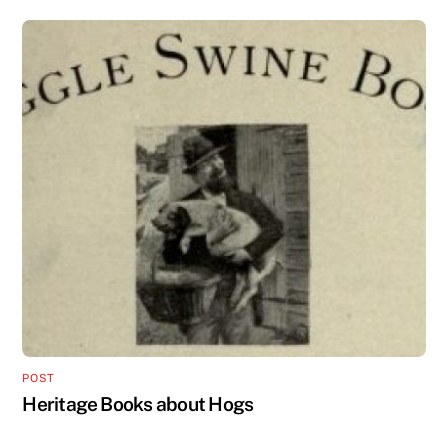
POST
Heritage Books about Hogs