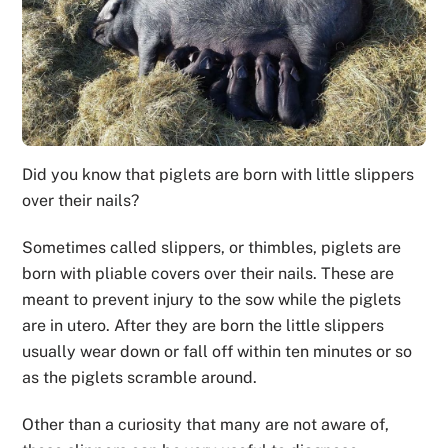
Did you know that piglets are born with little slippers
over their nails?
Sometimes called slippers, or thimbles, piglets are
born with pliable covers over their nails. These are
meant to prevent injury to the sow while the piglets
are in utero. After they are born the little slippers
usually wear down or fall off within ten minutes or so
as the piglets scramble around.
Other than a curiosity that many are not aware of,