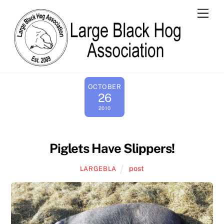
Skip
Men
to
content
OCTOBER
26
2010
Piglets Have Slippers!
post
LARGEBLA