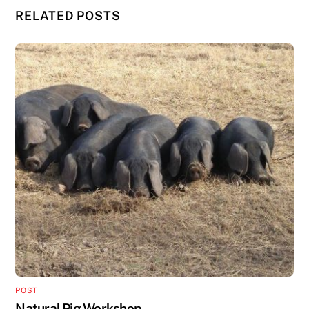
RELATED POSTS
POST
Natural Pig Workshop