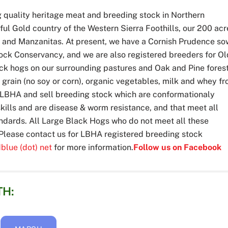
g quality heritage meat and breeding stock in Northern
iful Gold country of the Western Sierra Foothills, our 200 acr
e and Manzanitas. At present, we have a Cornish Prudence so
tock Conservancy, and we are also registered breeders for O
ck hogs on our surrounding pastures and Oak and Pine forest
 grain (no soy or corn), organic vegetables, milk and whey f
he LBHA and sell breeding stock which are conformationaly
kills and are disease & worm resistance, and that meet all
dards. All Large Black Hogs who do not meet all these
. Please contact us for LBHA registered breeding stock
dblue (dot) net
for more information.
Follow us on Facebook
TH: