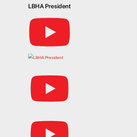
Skip
LBHA President
to
content