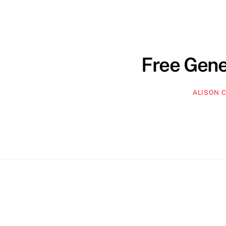
Free Gene
ALISON 