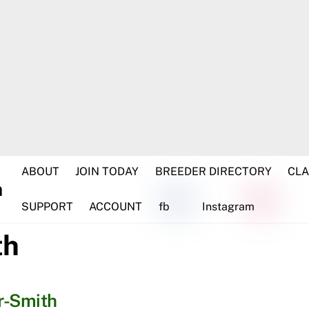
ABOUT
JOIN TODAY
BREEDER DIRECTORY
CLA
SUPPORT
ACCOUNT
fb
Instagram
th
r-Smith