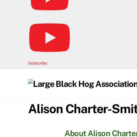
Subscribe
Alison Charter-Smi
About
Alison Charte