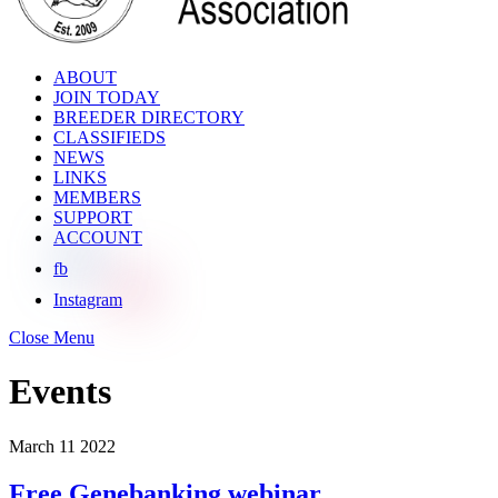
ABOUT
JOIN TODAY
BREEDER DIRECTORY
CLASSIFIEDS
NEWS
LINKS
MEMBERS
SUPPORT
ACCOUNT
fb
Instagram
Close Menu
Events
March
11
2022
Free Genebanking webinar