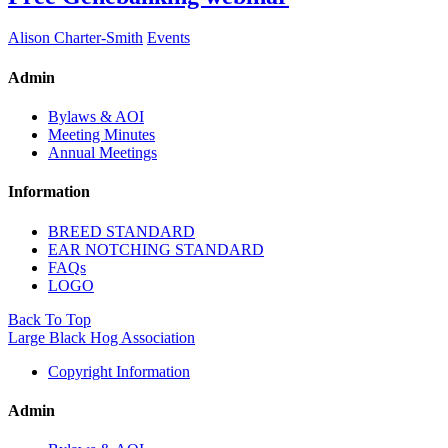
Alison Charter-Smith
Events
Admin
Bylaws & AOI
Meeting Minutes
Annual Meetings
Information
BREED STANDARD
EAR NOTCHING STANDARD
FAQs
LOGO
Back To Top
Large Black Hog Association
Copyright Information
Admin