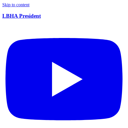
Skip to content
LBHA President