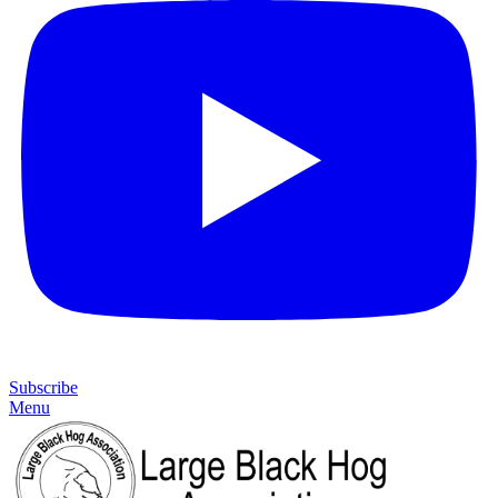
Subscribe
Menu