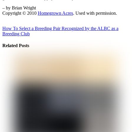
– by Brian Wright
Copyright © 2010
Homegrown Acres
. Used with permission.
How To Select a Breeding Pair
Recognized by the ALBC as a
Breeding Club
Related Posts