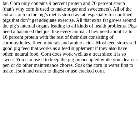
fat. Corn only contains 9 percent protein and 70 percent starch
(that’s why corn is used to make sugar and sweeteners). All of the
extra starch in the pig’s diet is stored as fat, especially for confined
pigs that don’t get adequate exercise. All that extra fat grows around
the pig’s internal organs leading to all kinds of health problems. Pigs
need a balanced diet just like every animal. They need about 12 to
16 percent protein with the rest of their diet consisting of
carbohydrates, fiber, minerals and amino acids. Most feed stores sell
good pig feed that works as a feed supplement if they also have
other, natural food. Corn does work well as a treat since it is so
sweet. You can use it to keep the pig preoccupied while you clean its
pen or do other maintenance chores. Soak the corn in water first to
make it soft and easier to digest or use cracked corn.