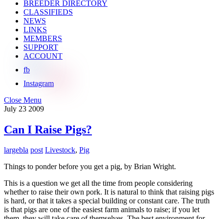
BREEDER DIRECTORY
CLASSIFIEDS
NEWS
LINKS
MEMBERS
SUPPORT
ACCOUNT
fb
Instagram
Close Menu
July
23
2009
Can I Raise Pigs?
largebla
post
Livestock
,
Pig
Things to ponder before you get a pig, by Brian Wright.
This is a question we get all the time from people considering
whether to raise their own pork. It is natural to think that raising pigs
is hard, or that it takes a special building or constant care. The truth
is that pigs are one of the easiest farm animals to raise; if you let
them, they will take care of themselves. The best environment for