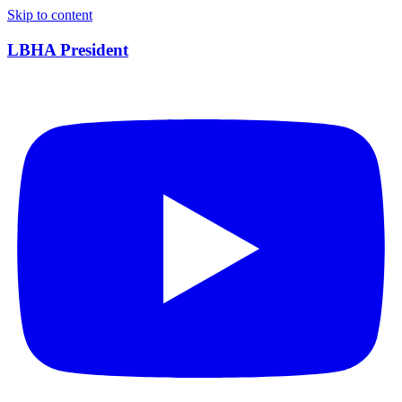
Skip to content
LBHA President