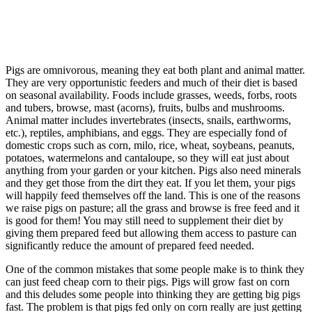
Pigs are omnivorous, meaning they eat both plant and animal matter.
They are very opportunistic feeders and much of their diet is based
on seasonal availability. Foods include grasses, weeds, forbs, roots
and tubers, browse, mast (acorns), fruits, bulbs and mushrooms.
Animal matter includes invertebrates (insects, snails, earthworms,
etc.), reptiles, amphibians, and eggs. They are especially fond of
domestic crops such as corn, milo, rice, wheat, soybeans, peanuts,
potatoes, watermelons and cantaloupe, so they will eat just about
anything from your garden or your kitchen. Pigs also need minerals
and they get those from the dirt they eat. If you let them, your pigs
will happily feed themselves off the land. This is one of the reasons
we raise pigs on pasture; all the grass and browse is free feed and it
is good for them! You may still need to supplement their diet by
giving them prepared feed but allowing them access to pasture can
significantly reduce the amount of prepared feed needed.
One of the common mistakes that some people make is to think they
can just feed cheap corn to their pigs. Pigs will grow fast on corn
and this deludes some people into thinking they are getting big pigs
fast. The problem is that pigs fed only on corn really are just getting