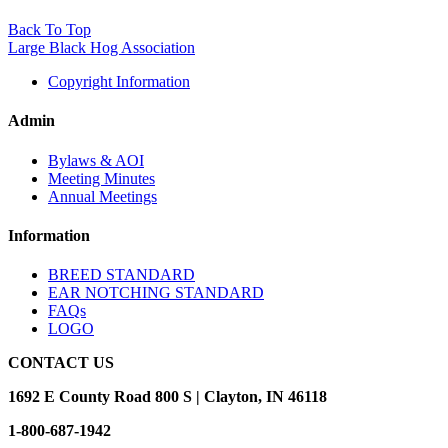
Back To Top
Large Black Hog Association
Copyright Information
Admin
Bylaws & AOI
Meeting Minutes
Annual Meetings
Information
BREED STANDARD
EAR NOTCHING STANDARD
FAQs
LOGO
CONTACT US
1692 E County Road 800 S | Clayton, IN 46118
1-800-687-1942