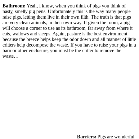
Bathroom:
Yeah, I know, when you think of pigs you think of
nasty, smelly pig pens. Unfortunately this is the way many people
raise pigs, letting them live in their own filth. The truth is that pigs
are very clean animals, in their own way. If given the room, a pig
will choose a corner to use as its bathroom, far away from where it
eats, wallows and sleeps. Again, pasture is the best environment
because the breeze helps keep the odor down and all manner of little
critters help decompose the waste. If you have to raise your pigs in a
barn or other enclosure, you must be the critter to remove the
waste…
Barriers:
Pigs are wonderful,