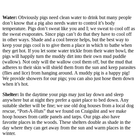
Water:
Obviously pigs need clean water to drink but many people
don’t know that a pig also needs water to control it’s body
temperature. Pigs don’t sweat like you and I; we sweat to cool off as
the sweat evaporates. Since pigs can’t do that they have to cool off
in other ways. Shade and a cool breeze helps, but the best way to
keep your pigs cool is to give them a place in which to bathe when
they get hot. If you let some water trickle from their water bowl, the
pigs will happily turn the muddy dirt into their own mud puddle
(wallow). Not only will the wallow cool them off, but the mud that
adheres to their skin will shield them from the sun and keep parasites
(flies and lice) from hanging around. A muddy pig is a happy pig!
We provide showers for our pigs; you can also just hose them down
when it’s hot.
Shelter:
In the daytime your pigs may just lay down and sleep
anywhere but at night they prefer a quiet place to bed down. Any
suitable shelter will be fine; we use old dog houses from a local dog
rescue, “Port-A-Huts” that we found on Craigslist and we make
hoop houses from cattle panels and tarps. Our pigs also have
favorite places in the woods. These shelters double as shade in the
day where they can get away from the sun and warm places in the
winter.