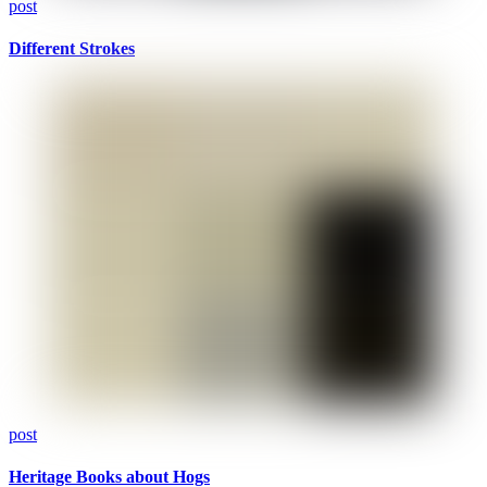
post
Different Strokes
post
Heritage Books about Hogs