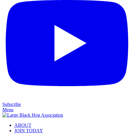
Subscribe
Menu
ABOUT
JOIN TODAY