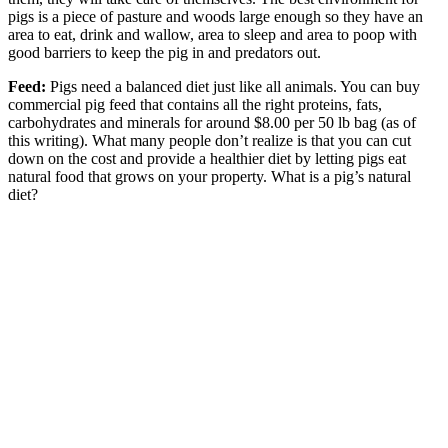
pigs is a piece of pasture and woods large enough so they have an
area to eat, drink and wallow, area to sleep and area to poop with
good barriers to keep the pig in and predators out.
Feed:
Pigs need a balanced diet just like all animals. You can buy
commercial pig feed that contains all the right proteins, fats,
carbohydrates and minerals for around $8.00 per 50 lb bag (as of
this writing). What many people don’t realize is that you can cut
down on the cost and provide a healthier diet by letting pigs eat
natural food that grows on your property. What is a pig’s natural
diet?