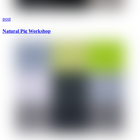
post
Natural Pig Workshop