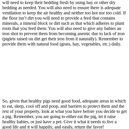
will need to keep their bedding fresh by using hay or other dry
bedding as needed. You will also need to ensure there is adequate
ventilation to keep the air healthy and neither too hot nor too cold. If
the floor isn’t dirt you will need to provide a feed that contains
minerals, a mineral block or dirt such as that which adheres to plant
roots that you feed them. You will also need to give any babies an
iron shot to prevent them from becoming anemic due to lack of iron
(piglets raised on dirt get their iron from it naturally). Remember to
provide them with natural food (grass, hay, vegetables, etc.) daily.
So, given that healthy pigs need good food, adequate areas in which
to eat, sleep, cool off and poop, and barriers to protect them and the
rest of your property, look at what you have before you decide to get
a pig. Remember, you are going to either eat the pig, let it raise
healthy babies, or just have a pet. Give it what it needs to live a
good life and it will happily, and easily, return the favor!