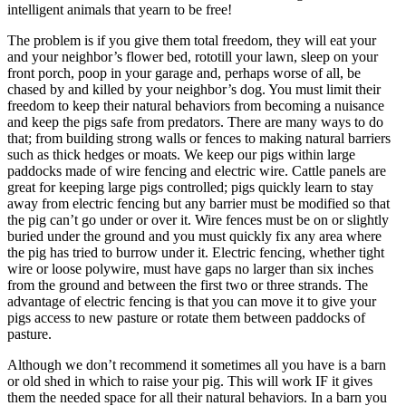
intelligent animals that yearn to be free!
The problem is if you give them total freedom, they will eat your
and your neighbor’s flower bed, rototill your lawn, sleep on your
front porch, poop in your garage and, perhaps worse of all, be
chased by and killed by your neighbor’s dog. You must limit their
freedom to keep their natural behaviors from becoming a nuisance
and keep the pigs safe from predators. There are many ways to do
that; from building strong walls or fences to making natural barriers
such as thick hedges or moats. We keep our pigs within large
paddocks made of wire fencing and electric wire. Cattle panels are
great for keeping large pigs controlled; pigs quickly learn to stay
away from electric fencing but any barrier must be modified so that
the pig can’t go under or over it. Wire fences must be on or slightly
buried under the ground and you must quickly fix any area where
the pig has tried to burrow under it. Electric fencing, whether tight
wire or loose polywire, must have gaps no larger than six inches
from the ground and between the first two or three strands. The
advantage of electric fencing is that you can move it to give your
pigs access to new pasture or rotate them between paddocks of
pasture.
Although we don’t recommend it sometimes all you have is a barn
or old shed in which to raise your pig. This will work IF it gives
them the needed space for all their natural behaviors. In a barn you