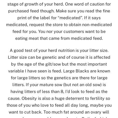
stage of growth of your herd. One word of caution for
purchased feed though. Make sure you read the fine
print of the label for “medicated”. If it says
medicated, request the store to obtain non-medicated
feed for you. You nor your customers want to be
eating meat that came from medicated feed.
A good test of your herd nutrition is your litter size.
Litter size can be genetic and of course it is affected
by the age of the gilt/sow but the most important
variable I have seen is feed. Large Blacks are known
for large litters so the genetics are there for large
litters. If your mature sow (but not an old sow) is
having litters of less than 8, I’d look to feed as the
cause. Obesity is also a huge deterrent to fertility so
those of you who love to feed all day long, maybe you
want to cut back. Too much fat around an ovary will