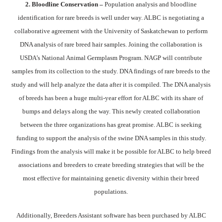
2. Bloodline Conservation –
Population analysis and bloodline
identification for rare breeds is well under way. ALBC is negotiating a
collaborative agreement with the University of Saskatchewan to perform
DNA analysis of rare breed hair samples. Joining the collaboration is
USDA’s National Animal Germplasm Program. NAGP will contribute
samples from its collection to the study. DNA findings of rare breeds to the
study and will help analyze the data after it is compiled. The DNA analysis
of breeds has been a huge multi-year effort for ALBC with its share of
bumps and delays along the way. This newly created collaboration
between the three organizations has great promise. ALBC is seeking
funding to support the analysis of the swine DNA samples in this study.
Findings from the analysis will make it be possible for ALBC to help breed
associations and breeders to create breeding strategies that will be the
most effective for maintaining genetic diversity within their breed
populations.
Additionally, Breeders Assistant software has been purchased by ALBC