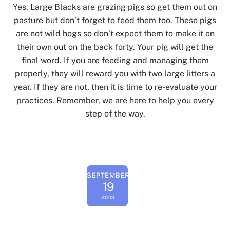
Yes, Large Blacks are grazing pigs so get them out on
pasture but don’t forget to feed them too. These pigs
are not wild hogs so don’t expect them to make it on
their own out on the back forty. Your pig will get the
final word. If you are feeding and managing them
properly, they will reward you with two large litters a
year. If they are not, then it is time to re-evaluate your
practices. Remember, we are here to help you every
step of the way.
SEPTEMBER
19
2009