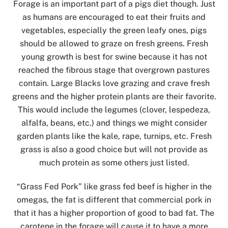
Forage is an important part of a pigs diet though. Just
as humans are encouraged to eat their fruits and
vegetables, especially the green leafy ones, pigs
should be allowed to graze on fresh greens. Fresh
young growth is best for swine because it has not
reached the fibrous stage that overgrown pastures
contain. Large Blacks love grazing and crave fresh
greens and the higher protein plants are their favorite.
This would include the legumes (clover, lespedeza,
alfalfa, beans, etc.) and things we might consider
garden plants like the kale, rape, turnips, etc. Fresh
grass is also a good choice but will not provide as
much protein as some others just listed.
“Grass Fed Pork” like grass fed beef is higher in the
omegas, the fat is different that commercial pork in
that it has a higher proportion of good to bad fat. The
carotene in the forage will cause it to have a more