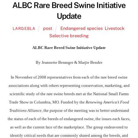
ALBC Rare Breed Swine Initiative
Update
post
Endangered species
,
Livestock
,
LARGEBLA
Selective breeding
ALBC Rare Breed Swine Initiative Update
By Jeannette Beranger & Marjie Bender
In November of 2008 representatives from each of the rare breed swine
associations along with others representing conservation, marketing, and
scientific study of the rare swine breeds met at the National Small Farms
Trade Show in Columbia, MO. Funded by the
Renewing America’s Food
Traditions Alliance
, the purpose of the meeting was to better understand
the status of each of the breeds of endangered swine, the issues each faces,
as well as the current face of the marketplace. The group endeavored to
identify critical needs that are commonly shared among the breeds, and