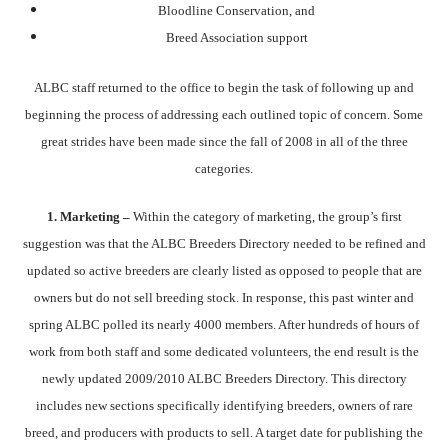
Bloodline Conservation, and
Breed Association support
ALBC staff returned to the office to begin the task of following up and
beginning the process of addressing each outlined topic of concern. Some
great strides have been made since the fall of 2008 in all of the three
categories.
1. Marketing –
Within the category of marketing, the group’s first
suggestion was that the ALBC Breeders Directory needed to be refined and
updated so active breeders are clearly listed as opposed to people that are
owners but do not sell breeding stock. In response, this past winter and
spring ALBC polled its nearly 4000 members. After hundreds of hours of
work from both staff and some dedicated volunteers, the end result is the
newly updated 2009/2010 ALBC Breeders Directory. This directory
includes new sections specifically identifying breeders, owners of rare
breed, and producers with products to sell. A target date for publishing the