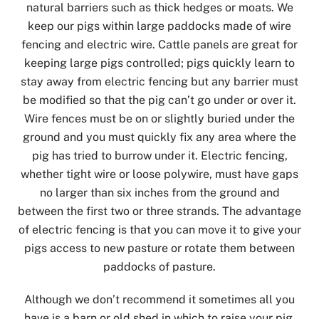
natural barriers such as thick hedges or moats. We
keep our pigs within large paddocks made of wire
fencing and electric wire. Cattle panels are great for
keeping large pigs controlled; pigs quickly learn to
stay away from electric fencing but any barrier must
be modified so that the pig can’t go under or over it.
Wire fences must be on or slightly buried under the
ground and you must quickly fix any area where the
pig has tried to burrow under it. Electric fencing,
whether tight wire or loose polywire, must have gaps
no larger than six inches from the ground and
between the first two or three strands. The advantage
of electric fencing is that you can move it to give your
pigs access to new pasture or rotate them between
paddocks of pasture.
Although we don’t recommend it sometimes all you
have is a barn or old shed in which to raise your pig.