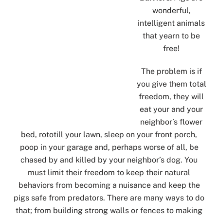
wonderful,
intelligent animals
that yearn to be
free!
The problem is if
you give them total
freedom, they will
eat your and your
neighbor’s flower
bed, rototill your lawn, sleep on your front porch,
poop in your garage and, perhaps worse of all, be
chased by and killed by your neighbor’s dog. You
must limit their freedom to keep their natural
behaviors from becoming a nuisance and keep the
pigs safe from predators. There are many ways to do
that; from building strong walls or fences to making