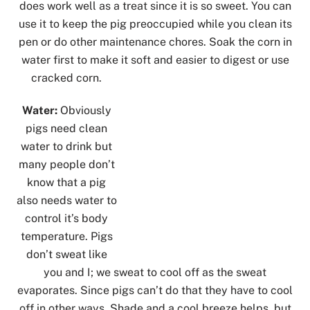
does work well as a treat since it is so sweet. You can
use it to keep the pig preoccupied while you clean its
pen or do other maintenance chores. Soak the corn in
water first to make it soft and easier to digest or use
cracked corn.
Water:
Obviously
pigs need clean
water to drink but
many people don’t
know that a pig
also needs water to
control it’s body
temperature. Pigs
don’t sweat like
you and I; we sweat to cool off as the sweat
evaporates. Since pigs can’t do that they have to cool
off in other ways. Shade and a cool breeze helps, but