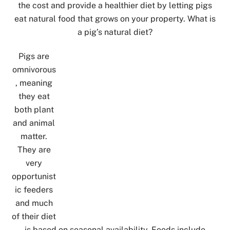
the cost and provide a healthier diet by letting pigs
eat natural food that grows on your property. What is
a pig’s natural diet?
Pigs are
omnivorous
, meaning
they eat
both plant
and animal
matter.
They are
very
opportunist
ic feeders
and much
of their diet
is based on seasonal availability. Foods include