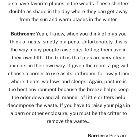
also have favorite places in the woods. These shelters
double as shade in the day where they can get away
from the sun and warm places in the winter.
Bathroom:
Yeah, I know, when you think of pigs you
think of nasty, smelly pig pens. Unfortunately this is
the way many people raise pigs, letting them live in
their own filth. The truth is that pigs are very clean
animals, in their own way. If given the room, a pig will
choose a corner to use as its bathroom, far away from
where it eats, wallows and sleeps. Again, pasture is
the best environment because the breeze helps keep
the odor down and all manner of little critters help
decompose the waste. If you have to raise your pigs in
a barn or other enclosure, you must be the critter to
remove the waste…
Barriers:
Pigs are