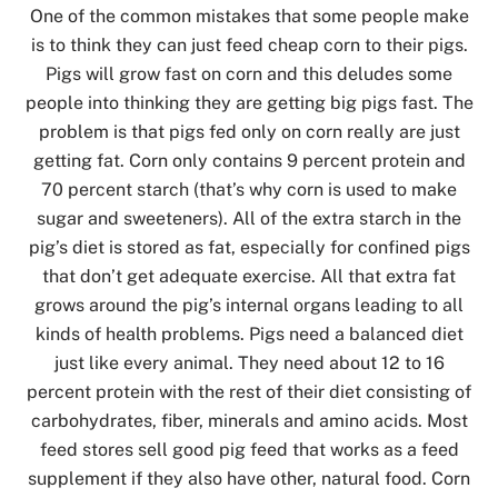
One of the common mistakes that some people make
is to think they can just feed cheap corn to their pigs.
Pigs will grow fast on corn and this deludes some
people into thinking they are getting big pigs fast. The
problem is that pigs fed only on corn really are just
getting fat. Corn only contains 9 percent protein and
70 percent starch (that’s why corn is used to make
sugar and sweeteners). All of the extra starch in the
pig’s diet is stored as fat, especially for confined pigs
that don’t get adequate exercise. All that extra fat
grows around the pig’s internal organs leading to all
kinds of health problems. Pigs need a balanced diet
just like every animal. They need about 12 to 16
percent protein with the rest of their diet consisting of
carbohydrates, fiber, minerals and amino acids. Most
feed stores sell good pig feed that works as a feed
supplement if they also have other, natural food. Corn