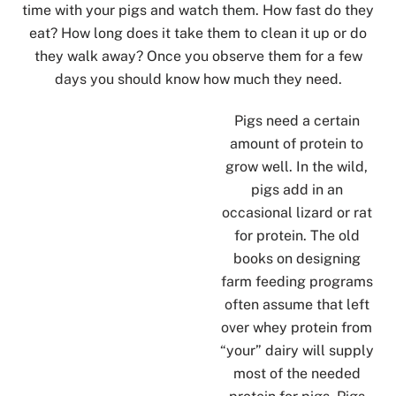
time with your pigs and watch them. How fast do they
eat? How long does it take them to clean it up or do
they walk away? Once you observe them for a few
days you should know how much they need.
Pigs need a certain
amount of protein to
grow well. In the wild,
pigs add in an
occasional lizard or rat
for protein. The old
books on designing
farm feeding programs
often assume that left
over whey protein from
“your” dairy will supply
most of the needed