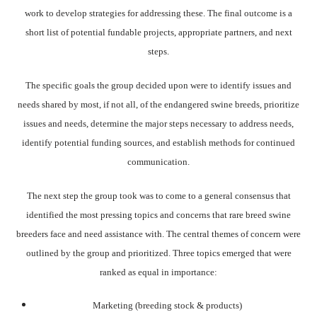
work to develop strategies for addressing these. The final outcome is a
short list of potential fundable projects, appropriate partners, and next
steps.
The specific goals the group decided upon were to identify issues and
needs shared by most, if not all, of the endangered swine breeds, prioritize
issues and needs, determine the major steps necessary to address needs,
identify potential funding sources, and establish methods for continued
communication.
The next step the group took was to come to a general consensus that
identified the most pressing topics and concerns that rare breed swine
breeders face and need assistance with. The central themes of concern were
outlined by the group and prioritized. Three topics emerged that were
ranked as equal in importance:
Marketing (breeding stock & products)