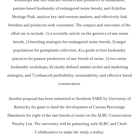
pasture-based husbandry of endangered swine breeds; and 4) define
Heritage Pork, analyze key mid-western markets, and effectively link
breeders and producers with consumers. The outputs and outcomes of the
effort are to include: 1) a scientific article on the genetics of rare swine
breeds, 2) breeding strategies for endangered swine breeds, 3) target
populations for germplasm collection, 4) a guide to best husbandry
practices for pasture production of rare breeds of swine, 5) two swine
husbandry workshops, 6) clearly defined market niches and marketing
strategies, and 7) enhanced profitability, sustainability, and effective breed
conservation.
Another proposal has been submitted to Southern SARE by University of
Kentucky for grant to fund the development of Carcass Percentage
Datasheets for eight of the rare breeds of swine on the ALBC Conservation
Priority List. The university will be partnering with ALBC and Chefs
Collaborative to make the study a reality.