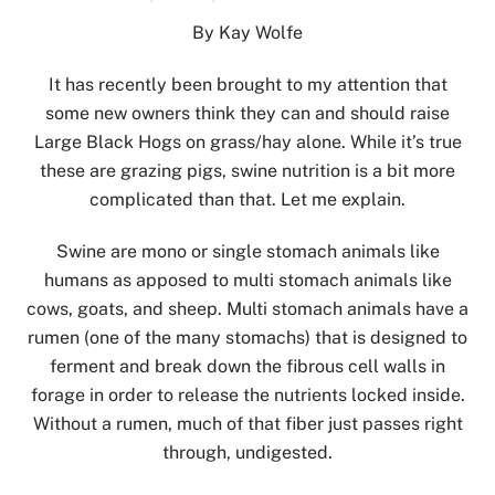
By Kay Wolfe
It has recently been brought to my attention that
some new owners think they can and should raise
Large Black Hogs on grass/hay alone. While it’s true
these are grazing pigs, swine nutrition is a bit more
complicated than that. Let me explain.
Swine are mono or single stomach animals like
humans as apposed to multi stomach animals like
cows, goats, and sheep. Multi stomach animals have a
rumen (one of the many stomachs) that is designed to
ferment and break down the fibrous cell walls in
forage in order to release the nutrients locked inside.
Without a rumen, much of that fiber just passes right
through, undigested.