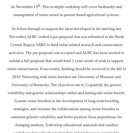
th
on November 13
. This in-depth workshop will cover husbandry and
management of swine raised in pasture-based agricultural systems.
As follow through to support the ideas developed in the meeting last
November, ALBC crafted a pre-proposal that was submitted to the North
Central Region SARE to fund swine related research and conservation
activities. The pre-proposal was accepted and ALBC has been invited to
submit a full proposal that would fund 2 years worth of work to support
swine conservation. If successful, funding should be received in the fall of
2010. Partnering with swine breeders are University of Missouri and
University of Kentucky. The objectives are to 1) quantify the genetic
variability and genetic relationships within and among rare swine breeds;
2) assist swine breeders in the development of long-term breeding
strategies, and increase the collaboration among swine breeders to
maintain genetic variability and better position these populations for
changing markets; 3) develop educational materials and conduct
workshops that will educate breeders and producers in sustainable,