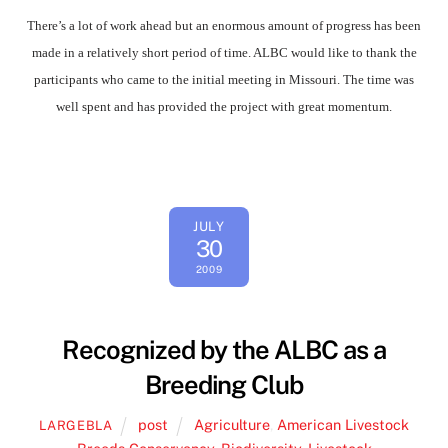
There’s a lot of work ahead but an enormous amount of progress has been
made in a relatively short period of time. ALBC would like to thank the
participants who came to the initial meeting in Missouri. The time was
well spent and has provided the project with great momentum.
JULY
30
2009
Recognized by the ALBC as a
Breeding Club
post
Agriculture
,
American Livestock
LARGEBLA