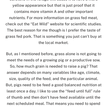
yellow appearance but that is just proof that it
contains more vitamin A and other important
nutrients. For more information on grass fed meat,
check out the “Eat Wild” website for scientific studies.
The best reason for me though is I prefer the taste of
grass fed pork. That is something you just can’t buy at
the local market.
But, as I mentioned before, grass alone is not going to
meet the needs of a growing pig or a productive sow.
So, how much grain is needed to raise a pig? That
answer depends on many variables like age, climate,
size, quality of the feed, and the particular animal.
But, pigs need to be feed a good balanced nutrition at
least once a day. I like to use the “feed until full” rule
of thumb and then don’t have feed available until the
next scheduled meal. That means you need to spend