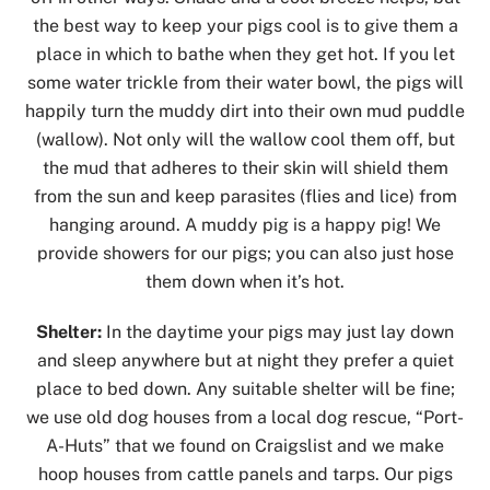
the best way to keep your pigs cool is to give them a
place in which to bathe when they get hot. If you let
some water trickle from their water bowl, the pigs will
happily turn the muddy dirt into their own mud puddle
(wallow). Not only will the wallow cool them off, but
the mud that adheres to their skin will shield them
from the sun and keep parasites (flies and lice) from
hanging around. A muddy pig is a happy pig! We
provide showers for our pigs; you can also just hose
them down when it’s hot.
Shelter:
In the daytime your pigs may just lay down
and sleep anywhere but at night they prefer a quiet
place to bed down. Any suitable shelter will be fine;
we use old dog houses from a local dog rescue, “Port-
A-Huts” that we found on Craigslist and we make
hoop houses from cattle panels and tarps. Our pigs