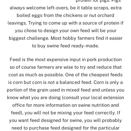
protein for pigs. Pigs
always welcome left-overs, be it table scraps, extra
boiled eggs from the chickens or nut orchard
leavings. Trying to come up with a source of protein if
you chose to design your own feed will be your
biggest challenge. Most hobby farmers find it easier
to buy swine feed ready-made.
Feed is the most expensive input in pork production
so of course farmers are wise to try and reduce that
cost as much as possible. One of the cheapest feeds
is corn but corn is not a balanced feed. Corn is only a
portion of the grain used in mixed feed and unless you
know what you are doing (consult your local extension
office for more information on swine nutrition and
feed), you will not be mixing your feed correctly. If
you want feed designed for swine, you will probably
need to purchase feed designed for the particular