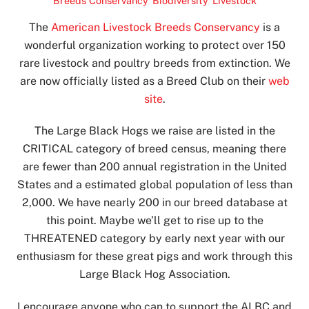
Breeds Conservancy
,
Biodiversity
,
Livestock
The
American Livestock Breeds Conservancy
is a
wonderful organization working to protect over 150
rare livestock and poultry breeds from extinction. We
are now officially listed as a Breed Club on their
web
site
.
The Large Black Hogs we raise are listed in the
CRITICAL category of breed census, meaning there
are fewer than 200 annual registration in the United
States and a estimated global population of less than
2,000. We have nearly 200 in our breed database at
this point. Maybe we’ll get to rise up to the
THREATENED category by early next year with our
enthusiasm for these great pigs and work through this
Large Black Hog Association.
I encourage anyone who can to support the ALBC and