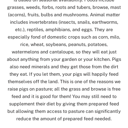
grasses, weeds, forbs, roots and tubers, browse, mast
(acorns), fruits, bulbs and mushrooms. Animal matter
includes invertebrates (insects, snails, earthworms,
etc.), reptiles, amphibians, and eggs. They are
especially fond of domestic crops such as corn, milo,
rice, wheat, soybeans, peanuts, potatoes,
watermelons and cantaloupe, so they will eat just
about anything from your garden or your kitchen. Pigs
also need minerals and they get those from the dirt
they eat. If you let them, your pigs will happily feed
themselves off the land. This is one of the reasons we
raise pigs on pasture; all the grass and browse is free
feed and it is good for them! You may still need to
supplement their diet by giving them prepared feed
but allowing them access to pasture can significantly
reduce the amount of prepared feed needed.