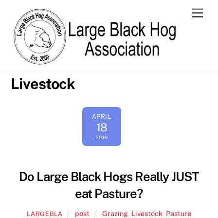
Skip
Men
to
content
Livestock
APRIL
18
2010
Do Large Black Hogs Really JUST
eat Pasture?
post
Grazing
,
Livestock
,
Pasture
LARGEBLA