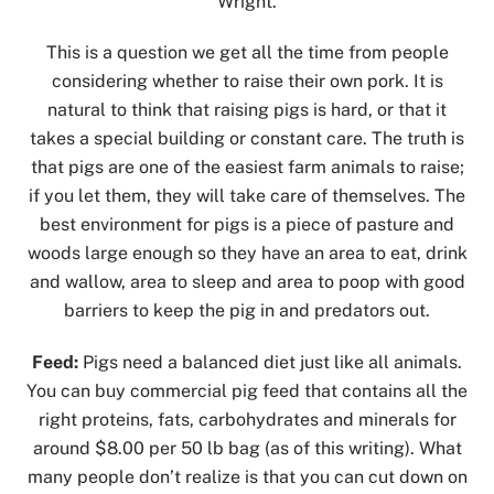
Wright.
This is a question we get all the time from people
considering whether to raise their own pork. It is
natural to think that raising pigs is hard, or that it
takes a special building or constant care. The truth is
that pigs are one of the easiest farm animals to raise;
if you let them, they will take care of themselves. The
best environment for pigs is a piece of pasture and
woods large enough so they have an area to eat, drink
and wallow, area to sleep and area to poop with good
barriers to keep the pig in and predators out.
Feed:
Pigs need a balanced diet just like all animals.
You can buy commercial pig feed that contains all the
right proteins, fats, carbohydrates and minerals for
around $8.00 per 50 lb bag (as of this writing). What
many people don’t realize is that you can cut down on