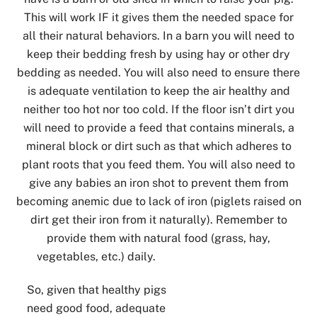
This will work IF it gives them the needed space for
all their natural behaviors. In a barn you will need to
keep their bedding fresh by using hay or other dry
bedding as needed. You will also need to ensure there
is adequate ventilation to keep the air healthy and
neither too hot nor too cold. If the floor isn’t dirt you
will need to provide a feed that contains minerals, a
mineral block or dirt such as that which adheres to
plant roots that you feed them. You will also need to
give any babies an iron shot to prevent them from
becoming anemic due to lack of iron (piglets raised on
dirt get their iron from it naturally). Remember to
provide them with natural food (grass, hay,
vegetables, etc.) daily.
So, given that healthy pigs
need good food, adequate