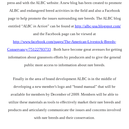
press and with the ALBC website. A new blog has been created to promote
ALBC and endangered breed activities in the field and also a Facebook
page to help promote the issues surrounding rare breeds. The ALBC blog
entitled “
ALBC in Action
” can be found at
http://albc-usa.blogspot.com/
and the Facebook page can be viewed at
http://www.facebook.com/pages/The-American-Livestock-Breeds-
Conservancy/75122793733
. Both have become great avenues for getting
information about grassroots efforts by producers and to give the general
public more access to information about rare breeds.
Finally in the area of brand development ALBC is in the middle of
developing a new member’s logo and “brand manual” that will be
available for members by December of 2009. Members will be able to
utilize these materials as tools to effectively market their rare breeds and
products and articulately communicate the issues and concerns involved
with rare breeds and their conservation.