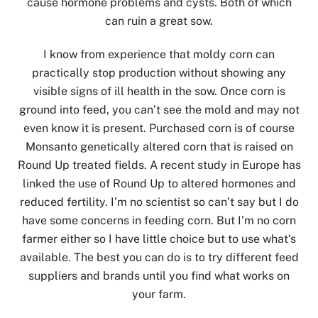
cause hormone problems and cysts. Both of which
can ruin a great sow.
I know from experience that moldy corn can
practically stop production without showing any
visible signs of ill health in the sow. Once corn is
ground into feed, you can’t see the mold and may not
even know it is present. Purchased corn is of course
Monsanto genetically altered corn that is raised on
Round Up treated fields. A recent study in Europe has
linked the use of Round Up to altered hormones and
reduced fertility. I’m no scientist so can’t say but I do
have some concerns in feeding corn. But I’m no corn
farmer either so I have little choice but to use what‘s
available. The best you can do is to try different feed
suppliers and brands until you find what works on
your farm.