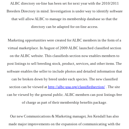
ALBC directory on-line has been set for next year with the 2010/2011
Breeders Directory in mind. Investigation is under way to identify software
that will allow ALBC to manage its membership database so that the
directory can be adapted for on-line access.
Marketing opportunities were created for ALBC members in the form of a
virtual marketplace. In August of 2009 ALBC launched classified section
on the ALBC website. This classifieds section now enables members to
post listings to sell breeding stock, product, services, and other items. The
software enables the seller to include photos and detailed information that
can be broken down by breed under each species. The new classified
section can be viewed at
http://albc-usa.org/classifiedsection/
. The site
can be viewed by the general public. ALBC members can post listings free
of charge as part of their membership benefits package.
Our new Communications & Marketing manager, Jen Kendall has also
made major improvements on the expansion of communicating with the