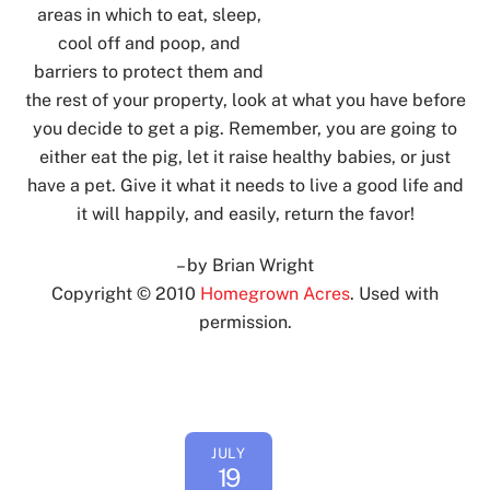
areas in which to eat, sleep,
cool off and poop, and
barriers to protect them and
the rest of your property, look at what you have before
you decide to get a pig. Remember, you are going to
either eat the pig, let it raise healthy babies, or just
have a pet. Give it what it needs to live a good life and
it will happily, and easily, return the favor!
– by Brian Wright
Copyright © 2010
Homegrown Acres
. Used with
permission.
Back
JULY
To
19
Top