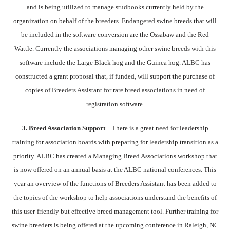
and is being utilized to manage studbooks currently held by the
organization on behalf of the breeders. Endangered swine breeds that will
be included in the software conversion are the Ossabaw and the Red
Wattle. Currently the associations managing other swine breeds with this
software include the Large Black hog and the Guinea hog. ALBC has
constructed a grant proposal that, if funded, will support the purchase of
copies of Breeders Assistant for rare breed associations in need of
registration software.
3. Breed Association Support –
There is a great need for leadership
training for association boards with preparing for leadership transition as a
priority. ALBC has created a Managing Breed Associations workshop that
is now offered on an annual basis at the ALBC national conferences. This
year an overview of the functions of Breeders Assistant has been added to
the topics of the workshop to help associations understand the benefits of
this user-friendly but effective breed management tool. Further training for
swine breeders is being offered at the upcoming conference in Raleigh, NC