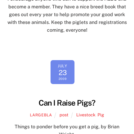
become a member. They have a nice breed book that
goes out every year to help promote your good work
with these animals. Keep the piglets and registrations
coming, everyone!
JULY
23
2009
Can I Raise Pigs?
post
Livestock
,
Pig
LARGEBLA
Things to ponder before you get a pig, by Brian