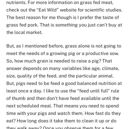
nutrients. For more information on grass fed meat,
check out the “Eat Wild” website for scientific studies.
The best reason for me though is I prefer the taste of
grass fed pork. That is something you just can’t buy at
the local market.
But, as I mentioned before, grass alone is not going to
meet the needs of a growing pig or a productive sow.
So, how much grain is needed to raise a pig? That
answer depends on many variables like age, climate,
size, quality of the feed, and the particular animal.
But, pigs need to be feed a good balanced nutrition at
least once a day. I like to use the “feed until full” rule
of thumb and then don’t have feed available until the
next scheduled meal. That means you need to spend
time with your pigs and watch them. How fast do they
eat? How long does it take them to clean it up or do
they walk away? Once you observe them for a few