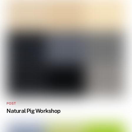
POST
Natural Pig Workshop