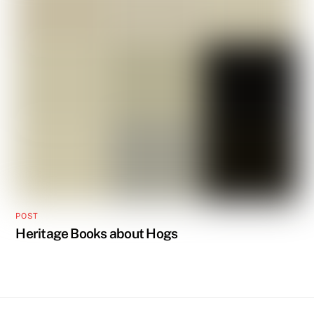
POST
Heritage Books about Hogs