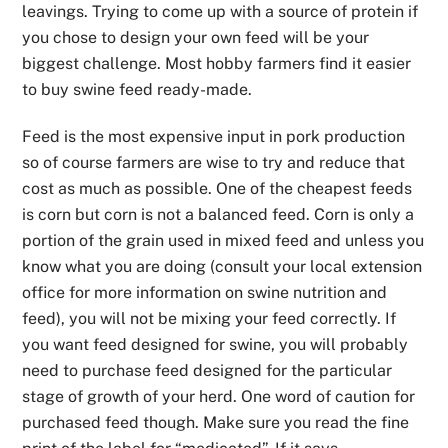
leavings. Trying to come up with a source of protein if
you chose to design your own feed will be your
biggest challenge. Most hobby farmers find it easier
to buy swine feed ready-made.
Feed is the most expensive input in pork production
so of course farmers are wise to try and reduce that
cost as much as possible. One of the cheapest feeds
is corn but corn is not a balanced feed. Corn is only a
portion of the grain used in mixed feed and unless you
know what you are doing (consult your local extension
office for more information on swine nutrition and
feed), you will not be mixing your feed correctly. If
you want feed designed for swine, you will probably
need to purchase feed designed for the particular
stage of growth of your herd. One word of caution for
purchased feed though. Make sure you read the fine