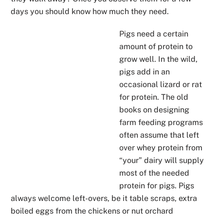
days you should know how much they need.
Pigs need a certain
amount of protein to
grow well. In the wild,
pigs add in an
occasional lizard or rat
for protein. The old
books on designing
farm feeding programs
often assume that left
over whey protein from
“your” dairy will supply
most of the needed
protein for pigs. Pigs
always welcome left-overs, be it table scraps, extra
boiled eggs from the chickens or nut orchard