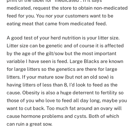
print of the label for “medicated”. If it says
medicated, request the store to obtain non-medicated
feed for you. You nor your customers want to be
eating meat that came from medicated feed.
A good test of your herd nutrition is your litter size.
Litter size can be genetic and of course it is affected
by the age of the gilt/sow but the most important
variable I have seen is feed. Large Blacks are known
for large litters so the genetics are there for large
litters. If your mature sow (but not an old sow) is
having litters of less than 8, I’d look to feed as the
cause. Obesity is also a huge deterrent to fertility so
those of you who love to feed all day long, maybe you
want to cut back. Too much fat around an ovary will
cause hormone problems and cysts. Both of which
can ruin a great sow.