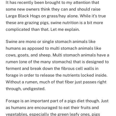
It has recently been brought to my attention that
some new owners think they can and should raise
Large Black Hogs on grass/hay alone. While it’s true
these are grazing pigs, swine nutrition is a bit more
complicated than that. Let me explain.
Swine are mono or single stomach animals like
humans as apposed to multi stomach animals like
cows, goats, and sheep. Multi stomach animals have a
rumen (one of the many stomachs) that is designed to
ferment and break down the fibrous cell walls in
forage in order to release the nutrients locked inside.
Without a rumen, much of that fiber just passes right
through, undigested.
Forage is an important part of a pigs diet though. Just
as humans are encouraged to eat their fruits and
vegetables, especially the green leafy ones, pigs