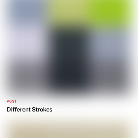
POST
Different Strokes