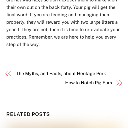
their own out on the back forty. Your pig will get the
final word. If you are feeding and managing them
properly, they will reward you with two large litters a
year. If they are not, then it is time to re-evaluate your
practices. Remember, we are here to help you every
step of the way.
The Myths, and Facts, about Heritage Pork
How to Notch Pig Ears
RELATED POSTS