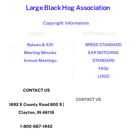
Large Black Hog Association
Copyright Information
ADMIN
INFORMATION
Bylaws & AOI
BREED STANDARD
Meeting Minutes
EAR NOTCHING
Annual Meetings
STANDARD
FAQs
LOGO
CONTACT US
CONTACT US
1692 E County Road 800 S |
Clayton, IN 46118
1-800-687-1942