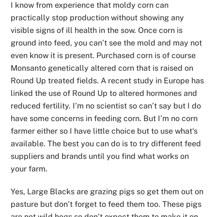
I know from experience that moldy corn can
practically stop production without showing any
visible signs of ill health in the sow. Once corn is
ground into feed, you can’t see the mold and may not
even know it is present. Purchased corn is of course
Monsanto genetically altered corn that is raised on
Round Up treated fields. A recent study in Europe has
linked the use of Round Up to altered hormones and
reduced fertility. I’m no scientist so can’t say but I do
have some concerns in feeding corn. But I’m no corn
farmer either so I have little choice but to use what‘s
available. The best you can do is to try different feed
suppliers and brands until you find what works on
your farm.
Yes, Large Blacks are grazing pigs so get them out on
pasture but don’t forget to feed them too. These pigs
are not wild hogs so don’t expect them to make it on