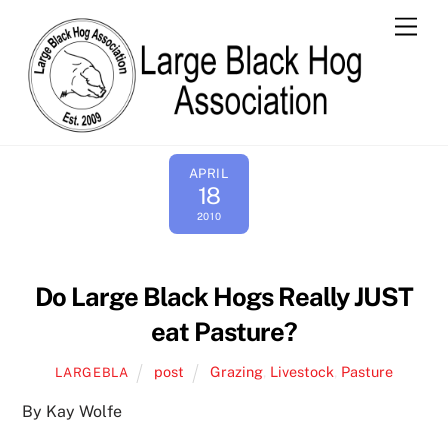
Skip
Men
to
content
APRIL
18
2010
Do Large Black Hogs Really JUST
eat Pasture?
post
Grazing
,
Livestock
,
Pasture
LARGEBLA
By Kay Wolfe