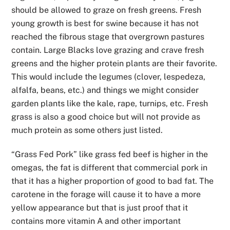
should be allowed to graze on fresh greens. Fresh
young growth is best for swine because it has not
reached the fibrous stage that overgrown pastures
contain. Large Blacks love grazing and crave fresh
greens and the higher protein plants are their favorite.
This would include the legumes (clover, lespedeza,
alfalfa, beans, etc.) and things we might consider
garden plants like the kale, rape, turnips, etc. Fresh
grass is also a good choice but will not provide as
much protein as some others just listed.
“Grass Fed Pork” like grass fed beef is higher in the
omegas, the fat is different that commercial pork in
that it has a higher proportion of good to bad fat. The
carotene in the forage will cause it to have a more
yellow appearance but that is just proof that it
contains more vitamin A and other important