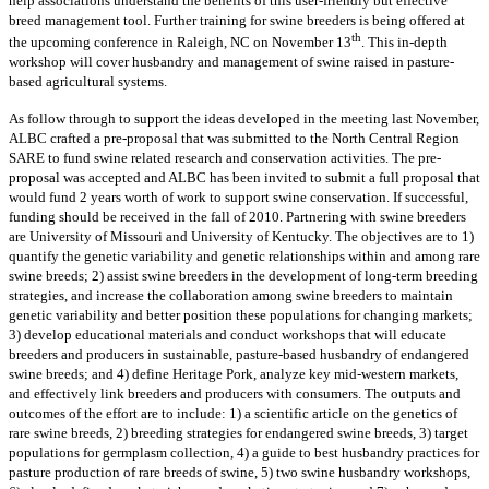
help associations understand the benefits of this user-friendly but effective
breed management tool. Further training for swine breeders is being offered at
th
the upcoming conference in Raleigh, NC on November 13
. This in-depth
workshop will cover husbandry and management of swine raised in pasture-
based agricultural systems.
As follow through to support the ideas developed in the meeting last November,
ALBC crafted a pre-proposal that was submitted to the North Central Region
SARE to fund swine related research and conservation activities. The pre-
proposal was accepted and ALBC has been invited to submit a full proposal that
would fund 2 years worth of work to support swine conservation. If successful,
funding should be received in the fall of 2010. Partnering with swine breeders
are University of Missouri and University of Kentucky. The objectives are to 1)
quantify the genetic variability and genetic relationships within and among rare
swine breeds; 2) assist swine breeders in the development of long-term breeding
strategies, and increase the collaboration among swine breeders to maintain
genetic variability and better position these populations for changing markets;
3) develop educational materials and conduct workshops that will educate
breeders and producers in sustainable, pasture-based husbandry of endangered
swine breeds; and 4) define Heritage Pork, analyze key mid-western markets,
and effectively link breeders and producers with consumers. The outputs and
outcomes of the effort are to include: 1) a scientific article on the genetics of
rare swine breeds, 2) breeding strategies for endangered swine breeds, 3) target
populations for germplasm collection, 4) a guide to best husbandry practices for
pasture production of rare breeds of swine, 5) two swine husbandry workshops,