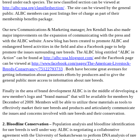
breed under each species. The new classified section can be viewed at
http://albc-usa.org/classifiedsection/
. The site can be viewed by the general
public. ALBC members can post listings free of charge as part of their
membership benefits package.
Our new Communications & Marketing manager, Jen Kendall has also made
major improvements on the expansion of communicating with the press and
with the ALBC website. A new blog has been created to promote ALBC and
endangered breed activities in the field and also a Facebook page to help
promote the issues surrounding rare breeds. The ALBC blog entitled “
ALBC in
Action
” can be found at
http://albc-usa.blogspot.com/
and the Facebook page
can be viewed at
http://www.facebook.com/pages/The-American-Livestock-
Breeds-Conservancy/75122793733
. Both have become great avenues for
getting information about grassroots efforts by producers and to give the
general public more access to information about rare breeds.
Finally in the area of brand development ALBC is in the middle of developing a
new member’s logo and “brand manual” that will be available for members by
December of 2009. Members will be able to utilize these materials as tools to
effectively market their rare breeds and products and articulately communicate
the issues and concerns involved with rare breeds and their conservation.
2. Bloodline Conservation –
Population analysis and bloodline identification
for rare breeds is well under way. ALBC is negotiating a collaborative
agreement with the University of Saskatchewan to perform DNA analysis of rare