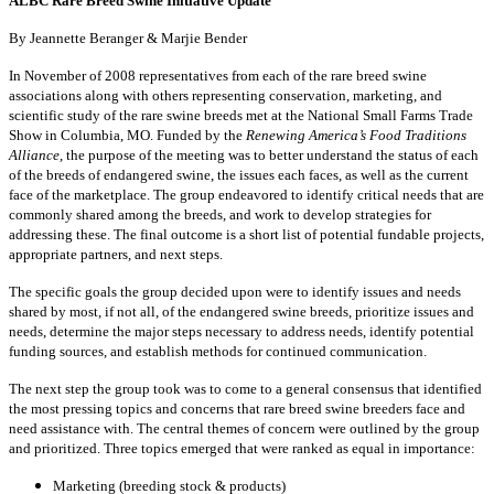
ALBC Rare Breed Swine Initiative Update
By Jeannette Beranger & Marjie Bender
In November of 2008 representatives from each of the rare breed swine
associations along with others representing conservation, marketing, and
scientific study of the rare swine breeds met at the National Small Farms Trade
Show in Columbia, MO. Funded by the
Renewing America’s Food Traditions
Alliance
, the purpose of the meeting was to better understand the status of each
of the breeds of endangered swine, the issues each faces, as well as the current
face of the marketplace. The group endeavored to identify critical needs that are
commonly shared among the breeds, and work to develop strategies for
addressing these. The final outcome is a short list of potential fundable projects,
appropriate partners, and next steps.
The specific goals the group decided upon were to identify issues and needs
shared by most, if not all, of the endangered swine breeds, prioritize issues and
needs, determine the major steps necessary to address needs, identify potential
funding sources, and establish methods for continued communication.
The next step the group took was to come to a general consensus that identified
the most pressing topics and concerns that rare breed swine breeders face and
need assistance with. The central themes of concern were outlined by the group
and prioritized. Three topics emerged that were ranked as equal in importance:
Marketing (breeding stock & products)