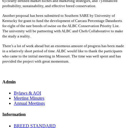
6) clearly defined market niches and marketing strategies, and 7) enhanced
profitability, sustainability, and effective breed conservation.
Another proposal has been submitted to Southern SARE by University of
Kentucky for grant to fund the development of Carcass Percentage Datasheets
for eight of the rare breeds of swine on the ALBC Conservation Priority List.
The university will be partnering with ALBC and Chefs Collaborative to make
the study a reality.
There’s a lot of work ahead but an enormous amount of progress has been made
in a relatively short period of time. ALBC would like to thank the participants
who came to the initial meeting in Missouri. The time was well spent and has
provided the project with great momentum.
Admin
Bylaws & AOI
Meeting Minutes
Annual Meetings
Information
BREED STANDARD