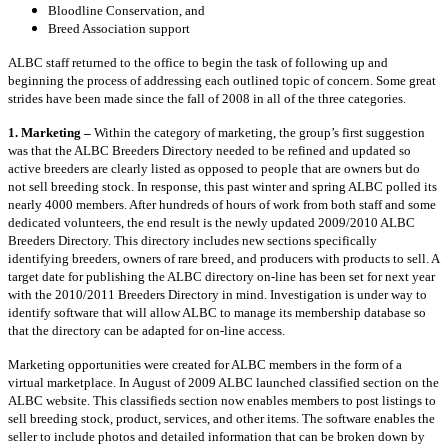
Bloodline Conservation, and
Breed Association support
ALBC staff returned to the office to begin the task of following up and
beginning the process of addressing each outlined topic of concern. Some great
strides have been made since the fall of 2008 in all of the three categories.
1. Marketing –
Within the category of marketing, the group’s first suggestion
was that the ALBC Breeders Directory needed to be refined and updated so
active breeders are clearly listed as opposed to people that are owners but do
not sell breeding stock. In response, this past winter and spring ALBC polled its
nearly 4000 members. After hundreds of hours of work from both staff and some
dedicated volunteers, the end result is the newly updated 2009/2010 ALBC
Breeders Directory. This directory includes new sections specifically
identifying breeders, owners of rare breed, and producers with products to sell. A
target date for publishing the ALBC directory on-line has been set for next year
with the 2010/2011 Breeders Directory in mind. Investigation is under way to
identify software that will allow ALBC to manage its membership database so
that the directory can be adapted for on-line access.
Marketing opportunities were created for ALBC members in the form of a
virtual marketplace. In August of 2009 ALBC launched classified section on the
ALBC website. This classifieds section now enables members to post listings to
sell breeding stock, product, services, and other items. The software enables the
seller to include photos and detailed information that can be broken down by