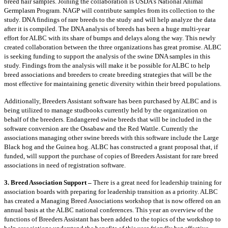
breed hair samples. Joining the collaboration is USDA’s National Animal
Germplasm Program. NAGP will contribute samples from its collection to the
study. DNA findings of rare breeds to the study and will help analyze the data
after it is compiled. The DNA analysis of breeds has been a huge multi-year
effort for ALBC with its share of bumps and delays along the way. This newly
created collaboration between the three organizations has great promise. ALBC
is seeking funding to support the analysis of the swine DNA samples in this
study. Findings from the analysis will make it be possible for ALBC to help
breed associations and breeders to create breeding strategies that will be the
most effective for maintaining genetic diversity within their breed populations.
Additionally, Breeders Assistant software has been purchased by ALBC and is
being utilized to manage studbooks currently held by the organization on
behalf of the breeders. Endangered swine breeds that will be included in the
software conversion are the Ossabaw and the Red Wattle. Currently the
associations managing other swine breeds with this software include the Large
Black hog and the Guinea hog. ALBC has constructed a grant proposal that, if
funded, will support the purchase of copies of Breeders Assistant for rare breed
associations in need of registration software.
3. Breed Association Support –
There is a great need for leadership training for
association boards with preparing for leadership transition as a priority. ALBC
has created a Managing Breed Associations workshop that is now offered on an
annual basis at the ALBC national conferences. This year an overview of the
functions of Breeders Assistant has been added to the topics of the workshop to