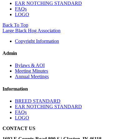
EAR NOTCHING STANDARD
FAQs
LOGO
Back To Top
Large Black Hog Association
Copyright Information
Admin
Bylaws & AOI
Meeting Minutes
Annual Meetings
Information
BREED STANDARD
EAR NOTCHING STANDARD
FAQs
LOGO
CONTACT US
1692 E County Road 800 S | Clayton, IN 46118