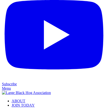
Subscribe
Menu
ABOUT
JOIN TODAY