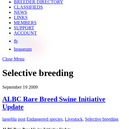
BREEDER DIRECTORY
CLASSIFIEDS
NEWS
LINKS
MEMBERS
SUPPORT
ACCOUNT
fb
Instagram
Close Menu
Selective breeding
September
19
2009
ALBC Rare Breed Swine Initiative
Update
largebla
post
Endangered species
,
Livestock
,
Selective breeding