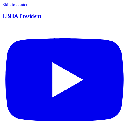
Skip to content
LBHA President