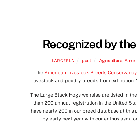
Recognized by the
post
Agriculture
,
Ameri
LARGEBLA
The
American Livestock Breeds Conservanc
livestock and poultry breeds from extinction. 
The Large Black Hogs we raise are listed in t
than 200 annual registration in the United St
have nearly 200 in our breed database at this
by early next year with our enthusiasm fo