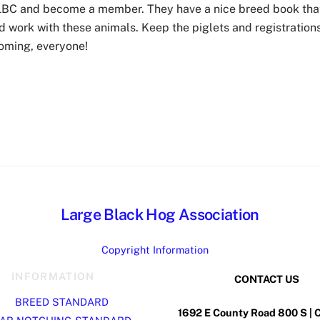
ALBC and become a member. They have a nice breed book tha
 work with these animals. Keep the piglets and registration
oming, everyone!
Large Black Hog Association
Copyright Information
INFORMATION
CONTACT US
BREED STANDARD
1692 E County Road 800 S | 