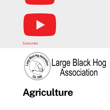
Subscribe
Agriculture