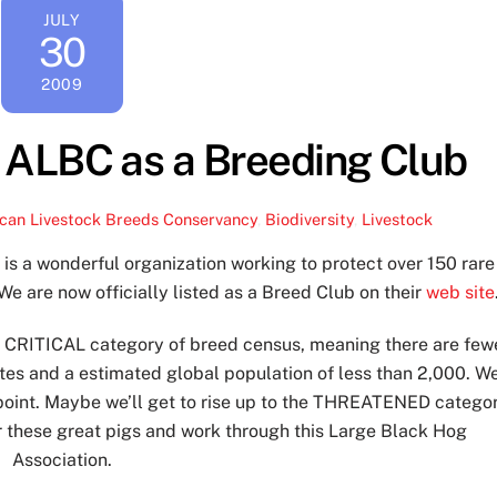
JULY
30
2009
 ALBC as a Breeding Club
can Livestock Breeds Conservancy
,
Biodiversity
,
Livestock
y
is a wonderful organization working to protect over 150 rare
We are now officially listed as a Breed Club on their
web site
he CRITICAL category of breed census, meaning there are few
ates and a estimated global population of less than 2,000. W
 point. Maybe we’ll get to rise up to the THREATENED catego
r these great pigs and work through this Large Black Hog
Association.