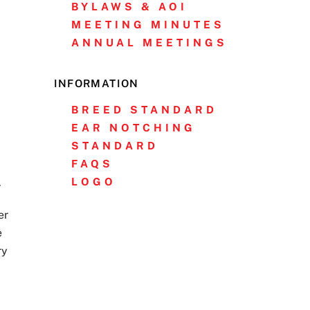
BYLAWS & AOI
MEETING MINUTES
ANNUAL MEETINGS
INFORMATION
BREED STANDARD
EAR NOTCHING
STANDARD
FAQS
LOGO
.
er
e
ry