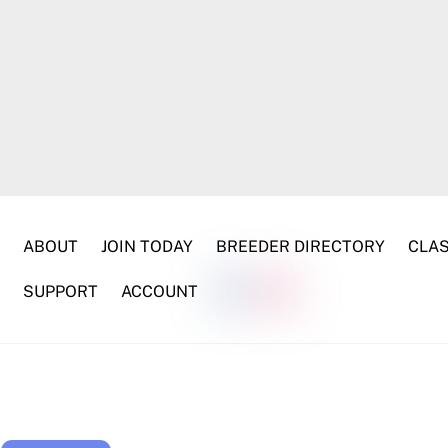
ABOUT
JOIN TODAY
BREEDER DIRECTORY
CLAS
SUPPORT
ACCOUNT