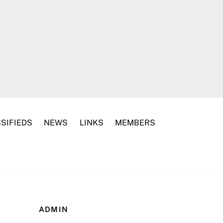
SIFIEDS
NEWS
LINKS
MEMBERS
ADMIN