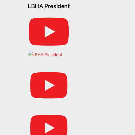
Skip
LBHA President
to
content