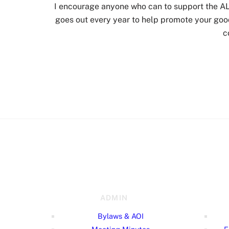
I encourage anyone who can to support the 
goes out every year to help promote your good
c
ADMIN
Bylaws & AOI