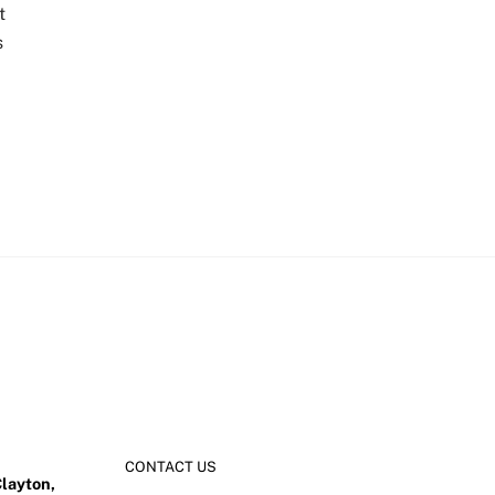
t
s
CONTACT US
Clayton,